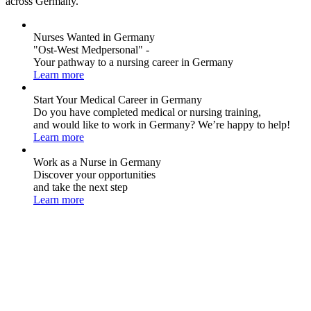
across Germany.
Nurses Wanted in Germany
"Ost-West Medpersonal" -
Your pathway to a nursing career in Germany
Learn more
Start Your Medical Career in Germany
Do you have completed medical or nursing training,
and would like to work in Germany? We’re happy to help!
Learn more
Work as a Nurse in Germany
Discover your opportunities
and take the next step
Learn more