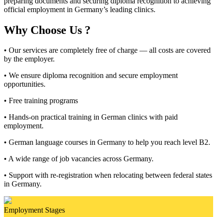
preparing documents and securing diploma recognition to achieving
official employment in Germany’s leading clinics.
Why Choose Us ?
• Our services are completely free of charge — all costs are covered
by the employer.
• We ensure diploma recognition and secure employment
opportunities.
• Free training programs
• Hands-on practical training in German clinics with paid
employment.
• German language courses in Germany to help you reach level B2.
• A wide range of job vacancies across Germany.
• Support with re-registration when relocating between federal states
in Germany.
Employment Stages