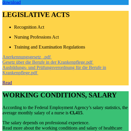
download
LEGISLATIVE ACTS
Recognition Act
Nursing Professions Act
Training and Examination Regulations
Anerkennungsgesetz_.pdf
Gesetz über die Berufe in der Krankenpflege.pdf
Ausbildungs- und Prüfungsverordnung für die Berufe in
Krankenpflege.pdf
Read
WORKING CONDITIONS, SALARY
According to the Federal Employment Agency’s salary statistics, the
average monthly salary of a nurse is
€3,415
.
The salary depends on professional experience.
Read more about the working conditions and salary of healthcare