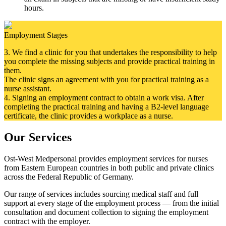
hours.
Employment Stages
3.
We find a clinic for you that undertakes the responsibility to help
you complete the missing subjects and provide practical training in
them.
The clinic signs an agreement with you for practical training as a
nurse assistant.
4. Signing an employment contract to obtain a work visa. After
completing the practical training and having a B2-level language
certificate, the clinic provides a workplace as a nurse.
Our Services
Ost-West Medpersonal provides employment services for nurses
from Eastern European countries in both public and private clinics
across the Federal Republic of Germany.
Our range of services includes sourcing medical staff and full
support at every stage of the employment process — from the initial
consultation and document collection to signing the employment
contract with the employer.