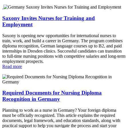
Saxony Invites Nurses for Training and
Employment
Saxony is opening new opportunities for international nurses to
train, work, and build a career in Germany. The program combines
diploma recognition, German language courses up to B2, and paid
internships in Dresden clinics. Successful candidates can transition
to full‑time nursing positions with competitive salaries and long‑term
employment prospects.
Read more
Required Documents for Nursing Diploma
Recognition in Germany
Planning to work as a nurse in Germany? Your foreign diploma
must be officially recognized. This article explains the required
documents, legal framework, and education standards, along with
practical support to help you navigate the process and start your