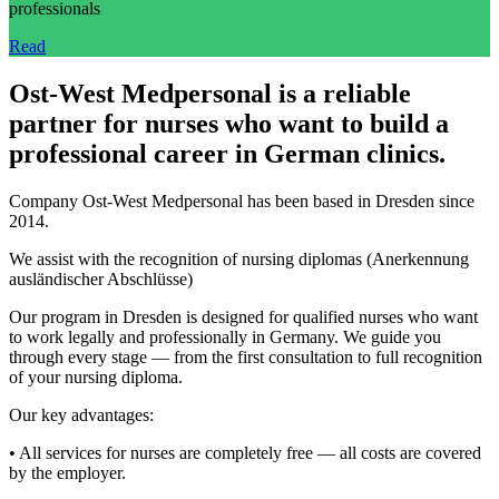
professionals
Read
Ost-West Medpersonal is a reliable
partner for nurses who want to build a
professional career in German clinics.
Company Ost-West Medpersonal has been based in Dresden since
2014.
We assist with the recognition of nursing diplomas (Anerkennung
ausländischer Abschlüsse)
Our program in Dresden is designed for qualified nurses who want
to work legally and professionally in Germany. We guide you
through every stage — from the first consultation to full recognition
of your nursing diploma.
Our key advantages:
• All services for nurses are completely free — all costs are covered
by the employer.