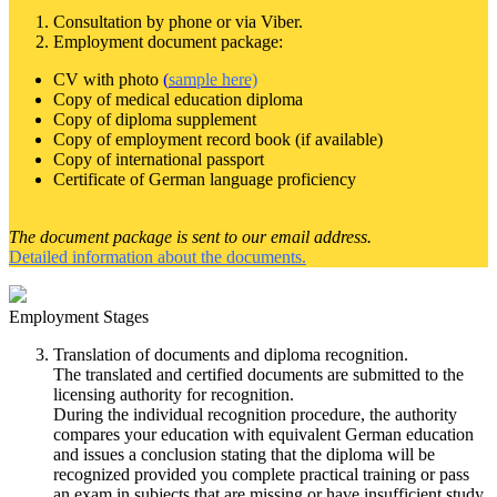
Consultation by phone or via Viber.
Employment document package:
CV with photo
(
sample here)
Copy of medical education diploma
Copy of diploma supplement
Copy of employment record book (if available)
Copy of international passport
Certificate of German language proficiency
The document package is sent to our email address.
Detailed information about the documents.
Employment Stages
Translation of documents and diploma recognition.
The translated and certified documents are submitted to the
licensing authority for recognition.
During the individual recognition procedure, the authority
compares your education with equivalent German education
and issues a conclusion stating that the diploma will be
recognized provided you complete practical training or pass
an exam in subjects that are missing or have insufficient study