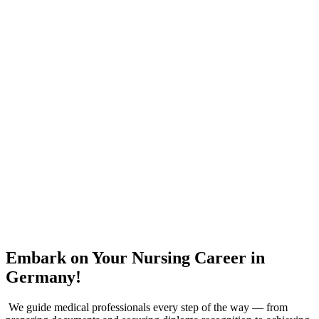
Embark on Your Nursing Career in
Germany!
We guide medical professionals every step of the way — from