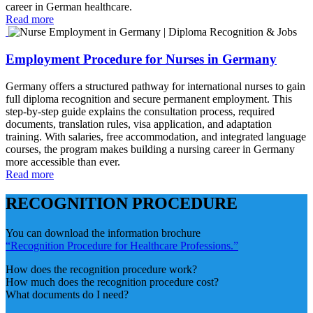
career in German healthcare.
Read more
Employment Procedure for Nurses in Germany
Germany offers a structured pathway for international nurses to gain
full diploma recognition and secure permanent employment. This
step‑by‑step guide explains the consultation process, required
documents, translation rules, visa application, and adaptation
training. With salaries, free accommodation, and integrated language
courses, the program makes building a nursing career in Germany
more accessible than ever.
Read more
RECOGNITION PROCEDURE
You can download the information brochure
“Recognition Procedure for Healthcare Professions.”
How does the recognition procedure work?
How much does the recognition procedure cost?
What documents do I need?