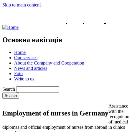
Skip to main content
English
Ukrainian
Russian
Основна навігація
Home
Our services
About the Company and Cooperation
News and articles
Foto
Write to us
Search
Assistance
with the
Employment of nurses in Germany
recognition
of medical
diplomas and official employment of nurses from abroad in clinics