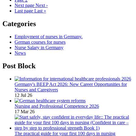
Next page
Next ›
Last page
Last »
Categories
Employment of nurses in Germany.
German courses for nurses
Nurse Salary in Germany
News
Post Block
Germany's BEEP Act 2026: New Career Opportunities for
Nurses and Caregivers
12 Jul 26
Nursing and Professional Competence 2026
17 Mar 26
The practical guide for your first 100 days in nursing