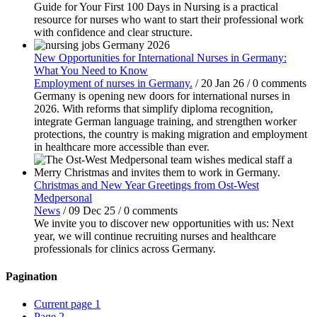
Guide for Your First 100 Days in Nursing is a practical
resource for nurses who want to start their professional work
with confidence and clear structure.
New Opportunities for International Nurses in Germany:
What You Need to Know
Employment of nurses in Germany.
/
20 Jan 26
/
0 comments
Germany is opening new doors for international nurses in
2026. With reforms that simplify diploma recognition,
integrate German language training, and strengthen worker
protections, the country is making migration and employment
in healthcare more accessible than ever.
Christmas and New Year Greetings from Ost-West
Medpersonal
News
/
09 Dec 25
/
0 comments
We invite you to discover new opportunities with us: Next
year, we will continue recruiting nurses and healthcare
professionals for clinics across Germany.
Pagination
Current page
1
Page
2