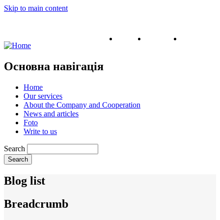
Skip to main content
English
Ukrainian
Russian
Основна навігація
Home
Our services
About the Company and Cooperation
News and articles
Foto
Write to us
Search
Blog list
Breadcrumb