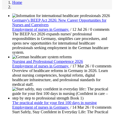
Home
Germany's BEEP Act 2026: New Career Opportunities for
Nurses and Caregivers
Employment of nurses in Germany.
/
12 Jul 26
/
0 comments
The BEEP Act 2026 expands nurses' professional
responsibilities in Germany, simplifies care procedures, and
opens new opportunities for international healthcare
professionals seeking employment in the German healthcare
system.
Nursing and Professional Competence 2026
Employment of nurses in Germany.
/
17 Mar 26
/
0 comments
Overview of healthcare reforms in Germany in 2026. Learn
about nursing competencies, hospital reform, digital
healthcare infrastructure, and professional standards for
medical staff.
The practical guide for your first 100 days in nursing
Employment of nurses in Germany.
/
14 Mar 26
/
0 comments
Start Safely, Stay Confident in Everyday Life: The Practical