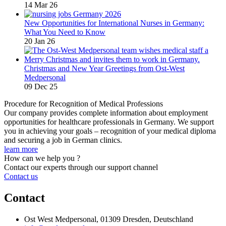
14 Mar 26
New Opportunities for International Nurses in Germany:
What You Need to Know
20 Jan 26
Christmas and New Year Greetings from Ost-West
Medpersonal
09 Dec 25
Procedure for Recognition of Medical Professions
Our company provides complete information about employment
opportunities for healthcare professionals in Germany. We support
you in achieving your goals – recognition of your medical diploma
and securing a job in German clinics.
learn more
How can we help you ?
Contact our experts through our support channel
Contact us
Contact
Ost West Medpersonal, 01309 Dresden, Deutschland