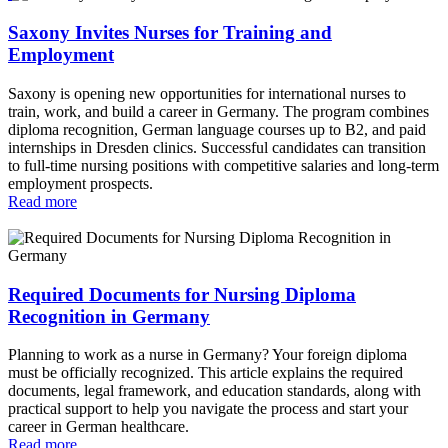
Saxony Invites Nurses for Training and
Employment
Saxony is opening new opportunities for international nurses to
train, work, and build a career in Germany. The program combines
diploma recognition, German language courses up to B2, and paid
internships in Dresden clinics. Successful candidates can transition
to full‑time nursing positions with competitive salaries and long‑term
employment prospects.
Read more
Required Documents for Nursing Diploma
Recognition in Germany
Planning to work as a nurse in Germany? Your foreign diploma
must be officially recognized. This article explains the required
documents, legal framework, and education standards, along with
practical support to help you navigate the process and start your
career in German healthcare.
Read more