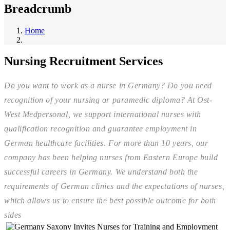
Breadcrumb
Home
Nursing Recruitment Services
Do you want to work as a nurse in Germany? Do you need
recognition of your nursing or paramedic diploma? At Ost-
West Medpersonal, we support international nurses with
qualification recognition and guarantee employment in
German healthcare facilities. For more than 10 years, our
company has been helping nurses from Eastern Europe build
successful careers in Germany. We understand both the
requirements of German clinics and the expectations of nurses,
which allows us to ensure the best possible outcome for both
sides