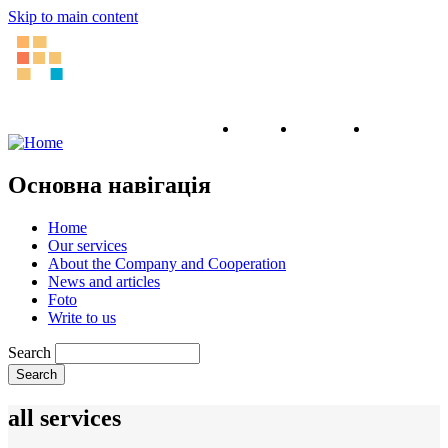
Skip to main content
English
Ukrainian
Russian
Основна навігація
Home
Our services
About the Company and Cooperation
News and articles
Foto
Write to us
Search
all services