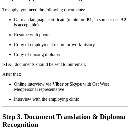
To apply, you need the following documents:
German language certificate (minimum
B1
, in some cases
A2
is acceptable)
Resume with photo
Copy of employment record or work history
Copy of nursing diploma
📧 All documents should be sent to our email.
After that:
Online interview via
Viber
or
Skype
with Ost West
Medpersonal representative
Interview with the employing clinic
Step 3. Document Translation & Diploma
Recognition