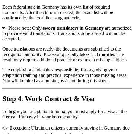
Each federal state in Germany has its own list of required
documents. After the clinic is selected, the exact list will be
confirmed by the local licensing authority.
🔑 Please note: Only
sworn translators in Germany
are authorized
to provide valid translations. Translations done abroad will not be
accepted.
Once translations are ready, the documents are submitted to the
recognition authority. Processing usually takes
1–3 months
. The
result may require additional practice or exams in missing subjects.
The employing clinic takes responsibility for organizing your
adaptation training and practical experience in those missing areas.
You will be hired as a nursing assistant during this stage.
Step 4. Work Contract & Visa
To begin your adaptation training, you must apply for a visa at the
German Embassy in your home country.
👉 Exception: Ukrainian citizens currently staying in Germany due