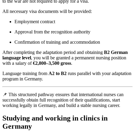
to the war are not required to apply for a visa.
All necessary visa documents will be provided:
Employment contract
Approval from the recognition authority
Confirmation of training and accommodation
After completing the adaptation period and obtaining
B2 German
language level
, you will be granted a permanent nursing position
with a salary of
€2,800–3,500 gross
.
Language training from
A2 to B2
runs parallel with your adaptation
program in Germany.
📌 This structured pathway ensures that international nurses can
successfully obtain full recognition of their qualifications, start
working legally in Germany, and build a stable nursing career.
Studying and working in clinics in
Germany