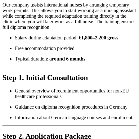
Our company assists international nurses by arranging temporary
work permits. This allows you to start working as a nursing assistant
while completing the required adaptation training directly in the
clinic where you will later work as a full nurse. The training ensures
full diploma recognition.
Salary during adaptation period:
€1,800–2,200 gross
Free accommodation provided
Typical duration:
around 6 months
Step 1. Initial Consultation
General overview of recruitment opportunities for non-EU
healthcare professionals
Guidance on diploma recognition procedures in Germany
Information about German language courses and enrollment
Step 2. Application Package