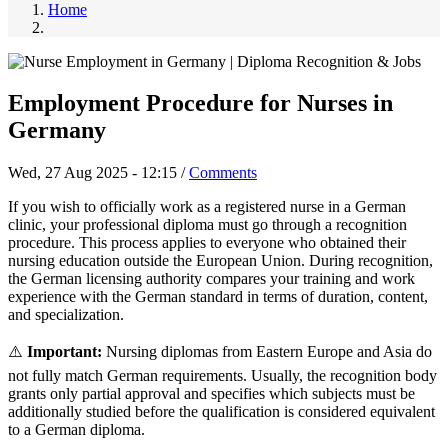
Home
Employment Procedure for Nurses in
Germany
Wed, 27 Aug 2025 - 12:15
/
Comments
If you wish to officially work as a registered nurse in a German
clinic, your professional diploma must go through a recognition
procedure. This process applies to everyone who obtained their
nursing education outside the European Union. During recognition,
the German licensing authority compares your training and work
experience with the German standard in terms of duration, content,
and specialization.
⚠️
Important:
Nursing diplomas from Eastern Europe and Asia do
not fully match German requirements. Usually, the recognition body
grants only partial approval and specifies which subjects must be
additionally studied before the qualification is considered equivalent
to a German diploma.