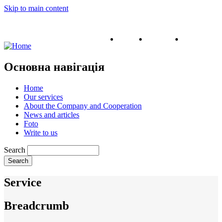
Skip to main content
English
Ukrainian
Russian
Основна навігація
Home
Our services
About the Company and Cooperation
News and articles
Foto
Write to us
Search
Service
Breadcrumb