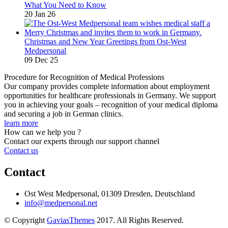
What You Need to Know
20 Jan 26
Christmas and New Year Greetings from Ost-West
Medpersonal
09 Dec 25
Procedure for Recognition of Medical Professions
Our company provides complete information about employment
opportunities for healthcare professionals in Germany. We support
you in achieving your goals – recognition of your medical diploma
and securing a job in German clinics.
learn more
How can we help you ?
Contact our experts through our support channel
Contact us
Contact
Ost West Medpersonal, 01309 Dresden, Deutschland
info@medpersonal.net
© Copyright
GaviasThemes
2017. All Rights Reserved.