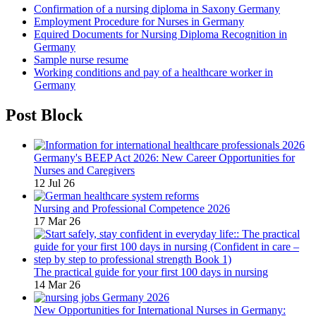
Confirmation of a nursing diploma in Saxony Germany
Employment Procedure for Nurses in Germany
Equired Documents for Nursing Diploma Recognition in
Germany
Sample nurse resume
Working conditions and pay of a healthcare worker in
Germany
Post Block
Germany's BEEP Act 2026: New Career Opportunities for
Nurses and Caregivers
12 Jul 26
Nursing and Professional Competence 2026
17 Mar 26
The practical guide for your first 100 days in nursing
14 Mar 26
New Opportunities for International Nurses in Germany: