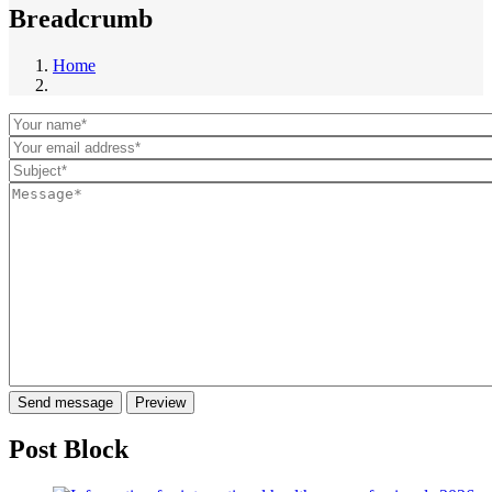
Breadcrumb
Home
Post Block