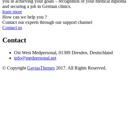
you in achieving your goals – recognition of your medical diploma
and securing a job in German clinics.
learn more
How can we help you ?
Contact our experts through our support channel
Contact us
Contact
Ost West Medpersonal, 01309 Dresden, Deutschland
info@medpersonal.net
© Copyright
GaviasThemes
2017. All Rights Reserved.