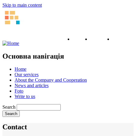
Skip to main content
English
Ukrainian
Russian
Основна навігація
Home
Our services
About the Company and Cooperation
News and articles
Foto
Write to us
Search
Contact