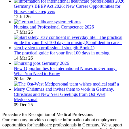
Germany's BEEP Act 2026: New Career Opportunities for
Nurses and Caregivers
12 Jul 26
Nursing and Professional Competence 2026
17 Mar 26
The practical guide for your first 100 days in nursing
14 Mar 26
New Opportunities for International Nurses in Germany:
What You Need to Know
20 Jan 26
Christmas and New Year Greetings from Ost-West
Medpersonal
09 Dec 25
Procedure for Recognition of Medical Professions
Our company provides complete information about employment
opportunities for healthcare professionals in Germany. We support