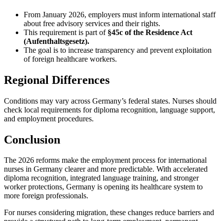
From January 2026, employers must inform international staff
about free advisory services and their rights.
This requirement is part of
§45c of the Residence Act
(Aufenthaltsgesetz).
The goal is to increase transparency and prevent exploitation
of foreign healthcare workers.
Regional Differences
Conditions may vary across Germany’s federal states. Nurses should
check local requirements for diploma recognition, language support,
and employment procedures.
Conclusion
The 2026 reforms make the employment process for international
nurses in Germany clearer and more predictable. With accelerated
diploma recognition, integrated language training, and stronger
worker protections, Germany is opening its healthcare system to
more foreign professionals.
For nurses considering migration, these changes reduce barriers and