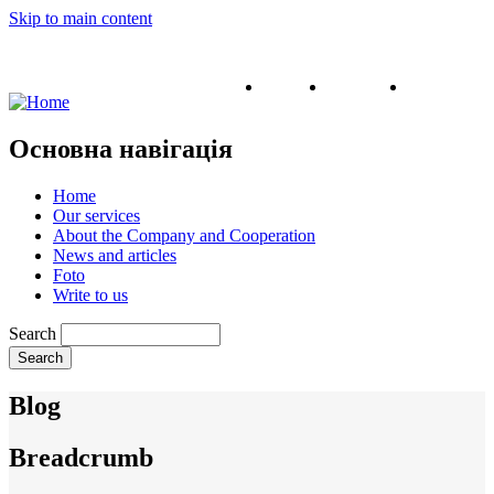
Skip to main content
English
Ukrainian
Russian
Основна навігація
Home
Our services
About the Company and Cooperation
News and articles
Foto
Write to us
Search
Blog
Breadcrumb