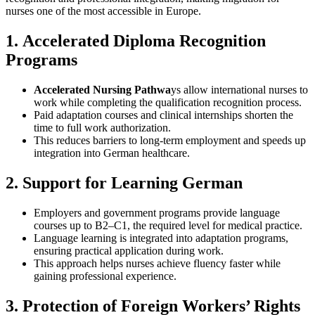
nurses one of the most accessible in Europe.
1.
Accelerated Diploma Recognition
Programs
Accelerated Nursing Pathwa
ys allow international nurses to
work while completing the qualification recognition process.
Paid adaptation courses and clinical internships shorten the
time to full work authorization.
This reduces barriers to long‑term employment and speeds up
integration into German healthcare.
2.
Support for Learning German
Employers and government programs provide language
courses up to B2–C1, the required level for medical practice.
Language learning is integrated into adaptation programs,
ensuring practical application during work.
This approach helps nurses achieve fluency faster while
gaining professional experience.
3.
Protection of Foreign Workers’ Rights