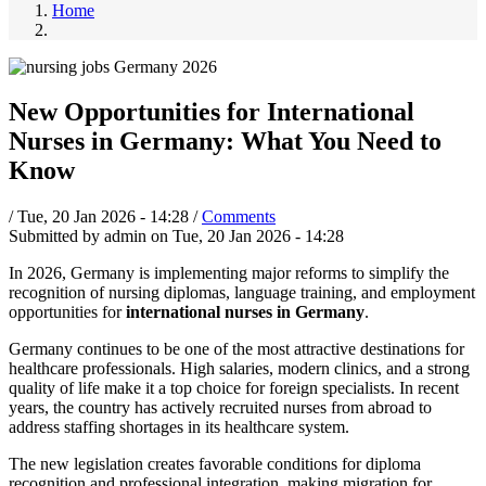
Home
New Opportunities for International
Nurses in Germany: What You Need to
Know
/
Tue, 20 Jan 2026 - 14:28
/
Comments
Submitted by
admin
on
Tue, 20 Jan 2026 - 14:28
In 2026, Germany is implementing major reforms to simplify the
recognition of nursing diplomas, language training, and employment
opportunities for
international nurses in Germany
.
Germany continues to be one of the most attractive destinations for
healthcare professionals. High salaries, modern clinics, and a strong
quality of life make it a top choice for foreign specialists. In recent
years, the country has actively recruited nurses from abroad to
address staffing shortages in its healthcare system.
The new legislation creates favorable conditions for diploma
recognition and professional integration, making migration for