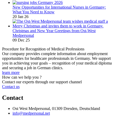
New Opportunities for International Nurses in Germany:
What You Need to Know
20 Jan 26
Christmas and New Year Greetings from Ost-West
Medpersonal
09 Dec 25
Procedure for Recognition of Medical Professions
Our company provides complete information about employment
opportunities for healthcare professionals in Germany. We support
you in achieving your goals – recognition of your medical diploma
and securing a job in German clinics.
learn more
How can we help you ?
Contact our experts through our support channel
Contact us
Contact
Ost West Medpersonal, 01309 Dresden, Deutschland
info@medpersonal.net