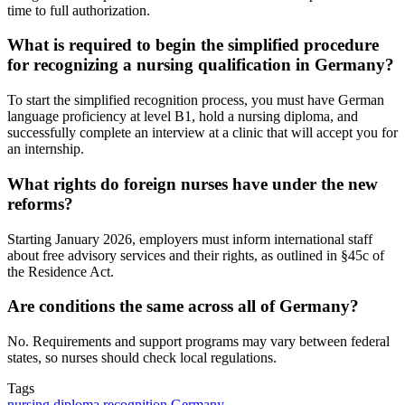
time to full authorization.
What is required to begin the simplified procedure
for recognizing a nursing qualification in Germany?
To start the simplified recognition process, you must have German
language proficiency at level B1, hold a nursing diploma, and
successfully complete an interview at a clinic that will accept you for
an internship.
What rights do foreign nurses have under the new
reforms?
Starting January 2026, employers must inform international staff
about free advisory services and their rights, as outlined in §45c of
the Residence Act.
Are conditions the same across all of Germany?
No. Requirements and support programs may vary between federal
states, so nurses should check local regulations.
Tags
nursing diploma recognition Germany