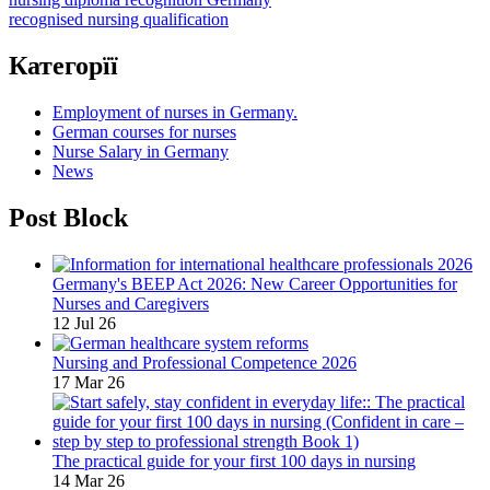
recognised nursing qualification
Категорїї
Employment of nurses in Germany.
German courses for nurses
Nurse Salary in Germany
News
Post Block
Germany's BEEP Act 2026: New Career Opportunities for
Nurses and Caregivers
12 Jul 26
Nursing and Professional Competence 2026
17 Mar 26
The practical guide for your first 100 days in nursing
14 Mar 26