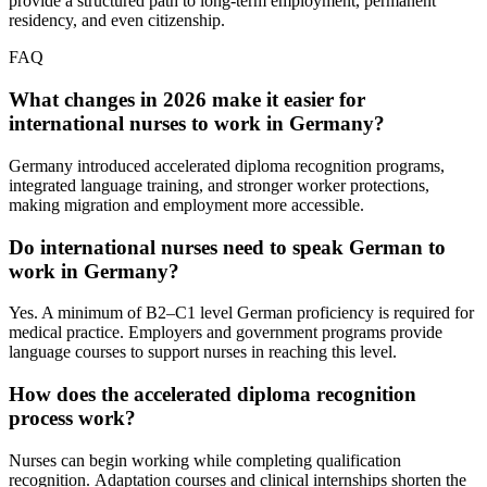
provide a structured path to long‑term employment, permanent
residency, and even citizenship.
FAQ
What changes in 2026 make it easier for
international nurses to work in Germany?
Germany introduced accelerated diploma recognition programs,
integrated language training, and stronger worker protections,
making migration and employment more accessible.
Do international nurses need to speak German to
work in Germany?
Yes. A minimum of B2–C1 level German proficiency is required for
medical practice. Employers and government programs provide
language courses to support nurses in reaching this level.
How does the accelerated diploma recognition
process work?
Nurses can begin working while completing qualification
recognition. Аdaptation courses and clinical internships shorten the