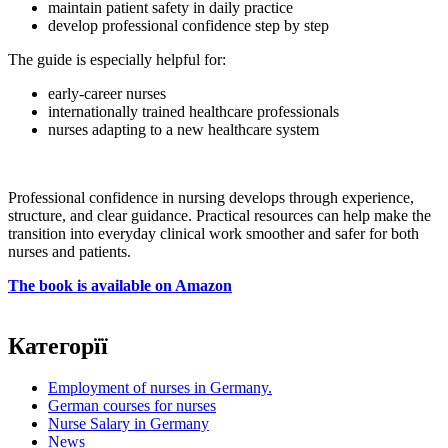
maintain patient safety in daily practice
develop professional confidence step by step
The guide is especially helpful for:
early-career nurses
internationally trained healthcare professionals
nurses adapting to a new healthcare system
Professional confidence in nursing develops through experience,
structure, and clear guidance. Practical resources can help make the
transition into everyday clinical work smoother and safer for both
nurses and patients.
The book is available on Amazon
Категорїї
Employment of nurses in Germany.
German courses for nurses
Nurse Salary in Germany
News