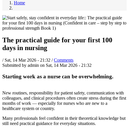
Home
The practical guide for your first 100
days in nursing
/
Sat, 14 Mar 2026 - 21:32
/
Comments
Submitted by
admin
on
Sat, 14 Mar 2026 - 21:32
Starting work as a nurse can be overwhelming.
New routines, responsibility for patient safety, communication with
colleagues, and clinical procedures often create stress during the first
months of work — especially for nurses who are new to a
healthcare system or country.
Many professionals feel confident in their theoretical knowledge but
still need practical guidance for everyday situations.