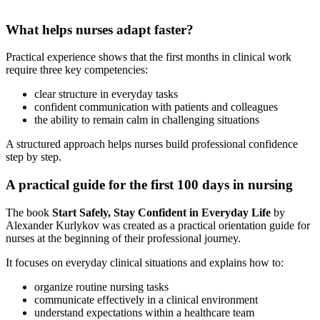
What helps nurses adapt faster?
Practical experience shows that the first months in clinical work
require three key competencies:
clear structure in everyday tasks
confident communication with patients and colleagues
the ability to remain calm in challenging situations
A structured approach helps nurses build professional confidence
step by step.
A practical guide for the first 100 days in nursing
The book
Start Safely, Stay Confident in Everyday Life
by
Alexander Kurlykov was created as a practical orientation guide for
nurses at the beginning of their professional journey.
It focuses on everyday clinical situations and explains how to:
organize routine nursing tasks
communicate effectively in a clinical environment
understand expectations within a healthcare team