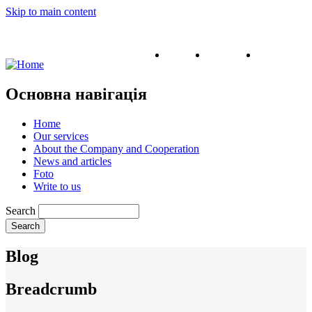
Skip to main content
English
Ukrainian
Russian
Основна навігація
Home
Our services
About the Company and Cooperation
News and articles
Foto
Write to us
Search
Blog
Breadcrumb