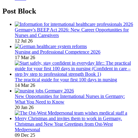
Post Block
Germany's BEEP Act 2026: New Career Opportunities for
Nurses and Caregivers
12 Jul 26
Nursing and Professional Competence 2026
17 Mar 26
The practical guide for your first 100 days in nursing
14 Mar 26
New Opportunities for International Nurses in Germany:
What You Need to Know
20 Jan 26
Christmas and New Year Greetings from Ost-West
Medpersonal
09 Dec 25