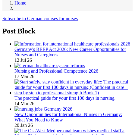
Home
Subscribe to German courses for nurses
Post Block
Germany's BEEP Act 2026: New Career Opportunities for
Nurses and Caregivers
12 Jul 26
Nursing and Professional Competence 2026
17 Mar 26
The practical guide for your first 100 days in nursing
14 Mar 26
New Opportunities for International Nurses in Germany:
What You Need to Know
20 Jan 26