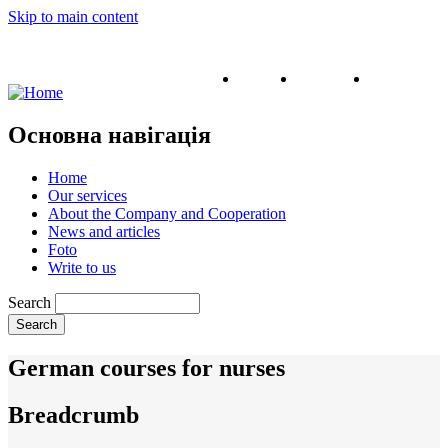
Skip to main content
English
Ukrainian
Russian
Основна навігація
Home
Our services
About the Company and Cooperation
News and articles
Foto
Write to us
Search
German courses for nurses
Breadcrumb