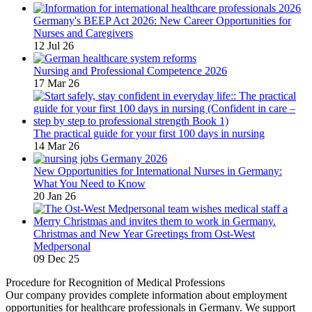
Germany's BEEP Act 2026: New Career Opportunities for
Nurses and Caregivers
12 Jul 26
Nursing and Professional Competence 2026
17 Mar 26
The practical guide for your first 100 days in nursing
14 Mar 26
New Opportunities for International Nurses in Germany:
What You Need to Know
20 Jan 26
Christmas and New Year Greetings from Ost-West
Medpersonal
09 Dec 25
Procedure for Recognition of Medical Professions
Our company provides complete information about employment
opportunities for healthcare professionals in Germany. We support