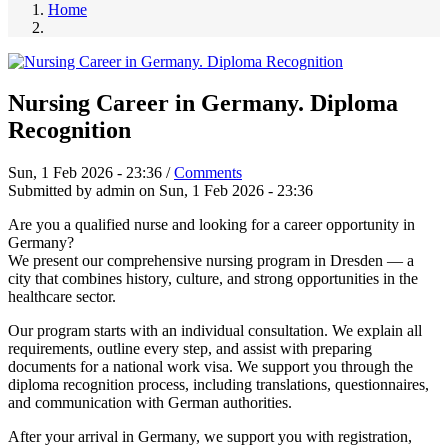
Home
Nursing Career in Germany. Diploma
Recognition
Sun, 1 Feb 2026 - 23:36
/
Comments
Submitted by
admin
on
Sun, 1 Feb 2026 - 23:36
Are you a qualified nurse and looking for a career opportunity in
Germany?
We present our comprehensive nursing program in Dresden — a
city that combines history, culture, and strong opportunities in the
healthcare sector.
Our program starts with an individual consultation. We explain all
requirements, outline every step, and assist with preparing
documents for a national work visa. We support you through the
diploma recognition process, including translations, questionnaires,
and communication with German authorities.
After your arrival in Germany, we support you with registration,