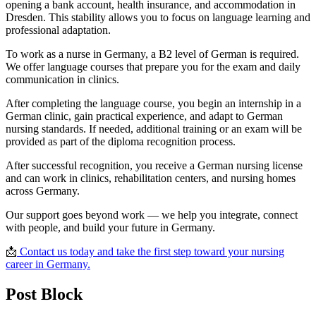
opening a bank account, health insurance, and accommodation in
Dresden. This stability allows you to focus on language learning and
professional adaptation.
To work as a nurse in Germany, a B2 level of German is required.
We offer language courses that prepare you for the exam and daily
communication in clinics.
After completing the language course, you begin an internship in a
German clinic, gain practical experience, and adapt to German
nursing standards. If needed, additional training or an exam will be
provided as part of the diploma recognition process.
After successful recognition, you receive a German nursing license
and can work in clinics, rehabilitation centers, and nursing homes
across Germany.
Our support goes beyond work — we help you integrate, connect
with people, and build your future in Germany.
📩
Contact us today and take the first step toward your nursing
career in Germany.
Post Block