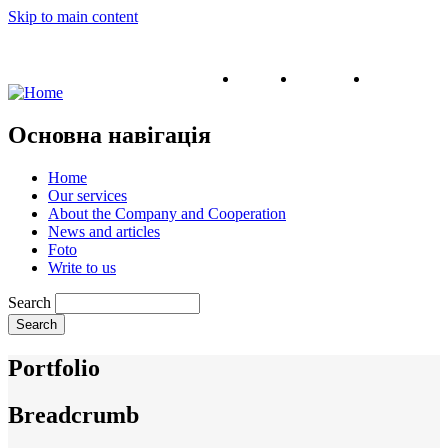
Skip to main content
English
Ukrainian
Russian
Основна навігація
Home
Our services
About the Company and Cooperation
News and articles
Foto
Write to us
Search
Portfolio
Breadcrumb