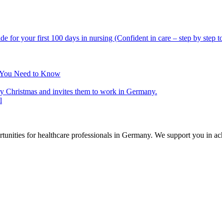
t You Need to Know
l
nities for healthcare professionals in Germany. We support you in ach