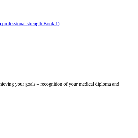
ieving your goals – recognition of your medical diploma and