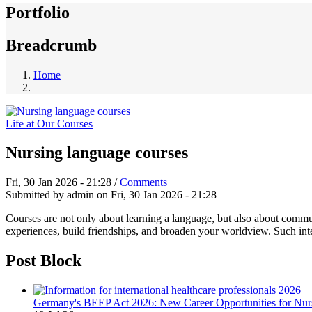
Portfolio
Breadcrumb
Home
Life at Our Courses
Nursing language courses
Fri, 30 Jan 2026 - 21:28
/
Comments
Submitted by
admin
on
Fri, 30 Jan 2026 - 21:28
Courses are not only about learning a language, but also about comm
experiences, build friendships, and broaden your worldview. Such int
Post Block
Germany's BEEP Act 2026: New Career Opportunities for Nurs