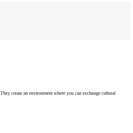
. They create an environment where you can exchange cultural