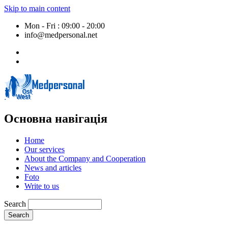
Skip to main content
Mon - Fri : 09:00 - 20:00
info@medpersonal.net
Основна навігація
Home
Our services
About the Company and Cooperation
News and articles
Foto
Write to us
Search