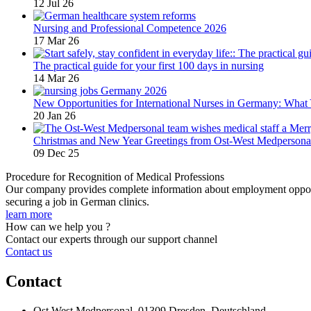
12 Jul 26
Nursing and Professional Competence 2026
17 Mar 26
The practical guide for your first 100 days in nursing
14 Mar 26
New Opportunities for International Nurses in Germany: Wha
20 Jan 26
Christmas and New Year Greetings from Ost-West Medpersona
09 Dec 25
Procedure for Recognition of Medical Professions
Our company provides complete information about employment opportu
securing a job in German clinics.
learn more
How can we help you ?
Contact our experts through our support channel
Contact us
Contact
Ost West Medpersonal, 01309 Dresden, Deutschland