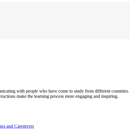
unicating with people who have come to study from different countries
eractions make the learning process more engaging and inspiring.
es and Caregivers