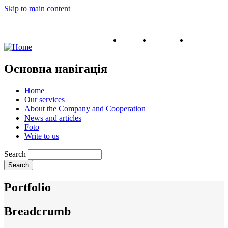
Skip to main content
English
Ukrainian
Russian
Основна навігація
Home
Our services
About the Company and Cooperation
News and articles
Foto
Write to us
Search
Portfolio
Breadcrumb