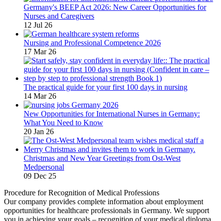
Germany's BEEP Act 2026: New Career Opportunities for
Nurses and Caregivers
12 Jul 26
Nursing and Professional Competence 2026
17 Mar 26
The practical guide for your first 100 days in nursing
14 Mar 26
New Opportunities for International Nurses in Germany:
What You Need to Know
20 Jan 26
Christmas and New Year Greetings from Ost-West
Medpersonal
09 Dec 25
Procedure for Recognition of Medical Professions
Our company provides complete information about employment
opportunities for healthcare professionals in Germany. We support
you in achieving your goals – recognition of your medical diploma