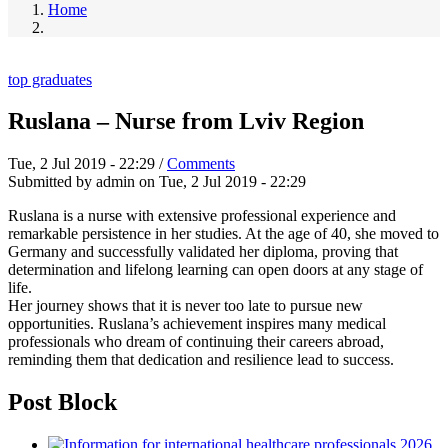
Home
top graduates
Ruslana – Nurse from Lviv Region
Tue, 2 Jul 2019 - 22:29
/
Comments
Submitted by
admin
on
Tue, 2 Jul 2019 - 22:29
Ruslana is a nurse with extensive professional experience and
remarkable persistence in her studies. At the age of 40, she moved to
Germany and successfully validated her diploma, proving that
determination and lifelong learning can open doors at any stage of
life.
Her journey shows that it is never too late to pursue new
opportunities. Ruslana’s achievement inspires many medical
professionals who dream of continuing their careers abroad,
reminding them that dedication and resilience lead to success.
Post Block